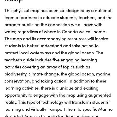
This physical map has been co-designed by a national
team of partners to educate students, teachers, and the
broader public on the connection we all have with
water, regardless of where in Canada we call home.
The map and its accompanying resources will inspire
students to better understand and take action to
protect local waterways and the global ocean. The
teacher’s guide includes five engaging learning
activities covering an array of topics such as
biodiversity, climate change, the global ocean, marine
conservation, and taking action. In addition to these
learning activities, there is a unique and exciting
opportunity to engage with the map using augmented
reality. This type of technology will transform students’
learning and virtually transport them to specific Marine
Protected Areas in Canada for deep underwater