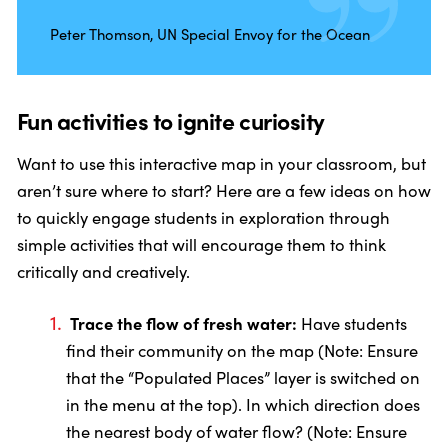
Peter Thomson, UN Special Envoy for the Ocean
Fun activities to ignite curiosity
Want to use this interactive map in your classroom, but
aren’t sure where to start? Here are a few ideas on how
to quickly engage students in exploration through
simple activities that will encourage them to think
critically and creatively.
Trace the flow of fresh water:
Have students
find their community on the map (Note: Ensure
that the “Populated Places” layer is switched on
in the menu at the top). In which direction does
the nearest body of water flow? (Note: Ensure