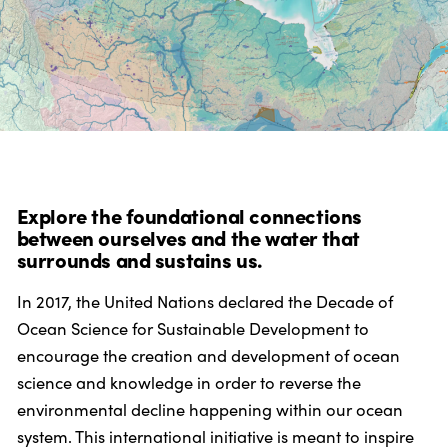
Explore the foundational connections
between ourselves and the water that
surrounds and sustains us.
In 2017, the United Nations declared the Decade of
Ocean Science for Sustainable Development to
encourage the creation and development of ocean
science and knowledge in order to reverse the
environmental decline happening within our ocean
system. This international initiative is meant to inspire