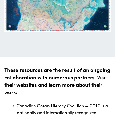
These resources are the result of an ongoing
collaboration with numerous partners. Visit
their websites and learn more about their
work:
Canadian Ocean Literacy Coalition
— COLC is a
nationally and internationally recognized