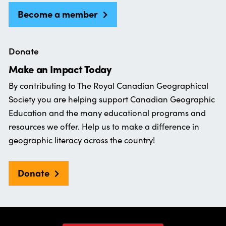
Become a member
Donate
Make an Impact Today
By contributing to The Royal Canadian Geographical
Society you are helping support Canadian Geographic
Education and the many educational programs and
resources we offer. Help us to make a difference in
geographic literacy across the country!
Donate