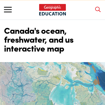
Canada's ocean,
About Us
freshwater, and us
interactive map
Grants and Awards
Programs and Competitions
Educator Resources
Workshops