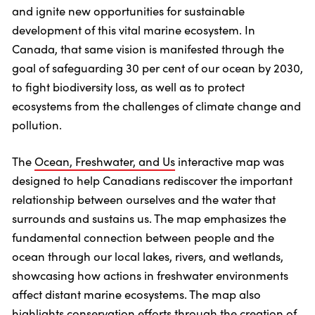
and ignite new opportunities for sustainable
development of this vital marine ecosystem. In
Canada, that same vision is manifested through the
goal of safeguarding 30 per cent of our ocean by 2030,
to fight biodiversity loss, as well as to protect
ecosystems from the challenges of climate change and
pollution.
The
Ocean, Freshwater, and Us
interactive map was
designed to help Canadians rediscover the important
relationship between ourselves and the water that
surrounds and sustains us. The map emphasizes the
fundamental connection between people and the
ocean through our local lakes, rivers, and wetlands,
showcasing how actions in freshwater environments
affect distant marine ecosystems. The map also
highlights conservation efforts through the creation of