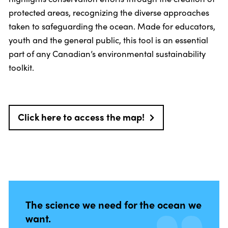
protected areas, recognizing the diverse approaches
taken to safeguarding the ocean. Made for educators,
youth and the general public, this tool is an essential
part of any Canadian’s environmental sustainability
toolkit.
Click here to access the map!
The science we need for the ocean we
want.