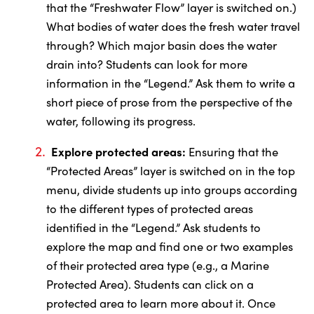
that the “Freshwater Flow” layer is switched on.)
What bodies of water does the fresh water travel
through? Which major basin does the water
drain into? Students can look for more
information in the “Legend.” Ask them to write a
short piece of prose from the perspective of the
water, following its progress.
Explore protected areas:
Ensuring that the
“Protected Areas” layer is switched on in the top
menu, divide students up into groups according
to the different types of protected areas
identified in the “Legend.” Ask students to
explore the map and find one or two examples
of their protected area type (e.g., a Marine
Protected Area). Students can click on a
protected area to learn more about it. Once