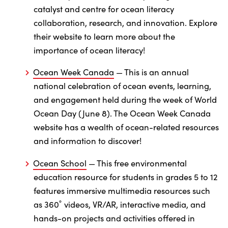
catalyst and centre for ocean literacy
collaboration, research, and innovation. Explore
their website to learn more about the
importance of ocean literacy!
Ocean Week Canada
— This is an annual
national celebration of ocean events, learning,
and engagement held during the week of World
Ocean Day (June 8). The Ocean Week Canada
website has a wealth of ocean-related resources
and information to discover!
Ocean School
— This free environmental
education resource for students in grades 5 to 12
features immersive multimedia resources such
as 360˚ videos, VR/AR, interactive media, and
hands-on projects and activities offered in