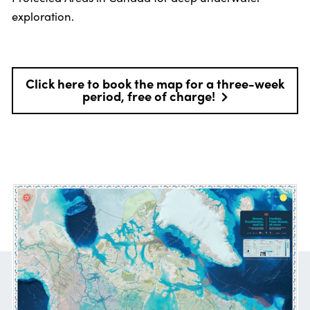
exploration.
Click here to book the map for a three-week
period, free of charge!