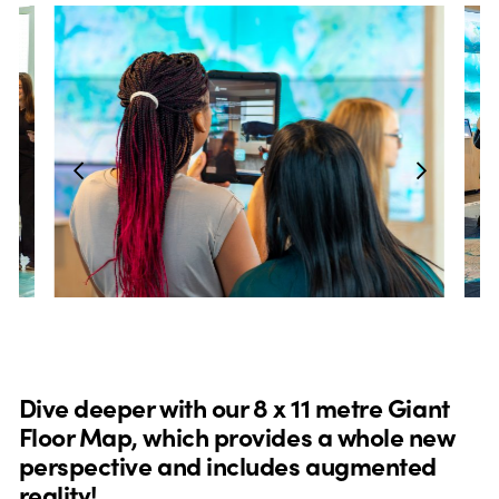
Dive deeper with our 8 x 11 metre Giant
Floor Map, which provides a whole new
perspective and includes augmented
reality!