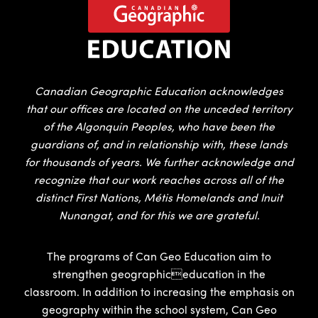
Canadian Geographic Education acknowledges
that our offices are located on the unceded territory
of the Algonquin Peoples, who have been the
guardians of, and in relationship with, these lands
for thousands of years. We further acknowledge and
recognize that our work reaches across all of the
distinct First Nations, Métis Homelands and Inuit
Nunangat, and for this we are grateful.
The programs of Can Geo Education aim to
strengthen geographiceducation in the
classroom. In addition to increasing the emphasis on
geography within the school system, Can Geo