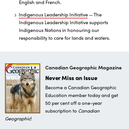
English and French.
Indigenous Leadership Initiative
— The
Indigenous Leadership Initiative supports
Indigenous Nations in honouring our
responsibility to care for lands and waters.
Canadian Geographic Magazine
Never Miss an Issue
Become a Canadian Geographic
Education member today and get
50 per cent off a one-year
subscription to
Canadian
Geographic
!