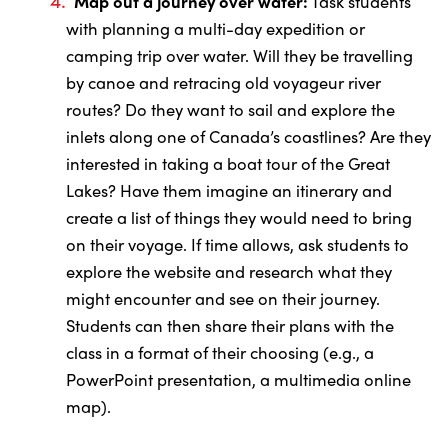
Map out a journey over water:
Task students
with planning a multi-day expedition or
camping trip over water. Will they be travelling
by canoe and retracing old voyageur river
routes? Do they want to sail and explore the
inlets along one of Canada’s coastlines? Are they
interested in taking a boat tour of the Great
Lakes? Have them imagine an itinerary and
create a list of things they would need to bring
on their voyage. If time allows, ask students to
explore the website and research what they
might encounter and see on their journey.
Students can then share their plans with the
class in a format of their choosing (e.g., a
PowerPoint presentation, a multimedia online
map).