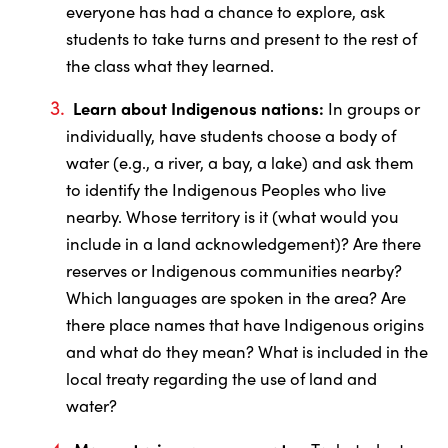
everyone has had a chance to explore, ask
students to take turns and present to the rest of
the class what they learned.
Learn about Indigenous nations:
In groups or
individually, have students choose a body of
water (e.g., a river, a bay, a lake) and ask them
to identify the Indigenous Peoples who live
nearby. Whose territory is it (what would you
include in a land acknowledgement)? Are there
reserves or Indigenous communities nearby?
Which languages are spoken in the area? Are
there place names that have Indigenous origins
and what do they mean? What is included in the
local treaty regarding the use of land and
water?