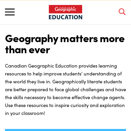
Geography matters more
About Us
than ever
Grants and Awards
Canadian Geographic Education provides learning
resources to help improve students’ understanding of
Programs and Competitions
the world they live in. Geographically literate students
are better prepared to face global challenges and have
the skills necessary to become effective change agents.
Educator Resources
Use these resources to inspire curiosity and exploration
in your classroom!
Workshops