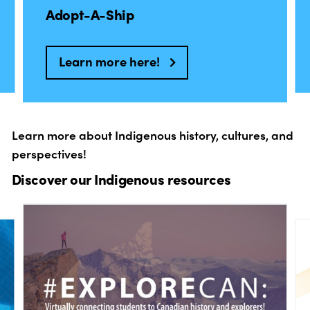
Adopt-A-Ship
Learn more here!
Learn more about Indigenous history, cultures, and
perspectives!
Discover our Indigenous resources