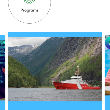
Programs