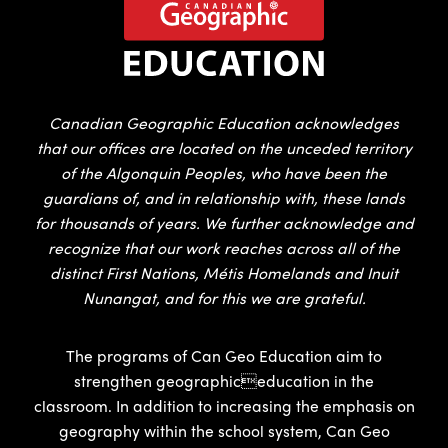
Canadian Geographic Education acknowledges
that our offices are located on the unceded territory
of the Algonquin Peoples, who have been the
guardians of, and in relationship with, these lands
for thousands of years. We further acknowledge and
recognize that our work reaches across all of the
distinct First Nations, Métis Homelands and Inuit
Nunangat, and for this we are grateful.
The programs of Can Geo Education aim to
strengthen geographiceducation in the
classroom. In addition to increasing the emphasis on
geography within the school system, Can Geo