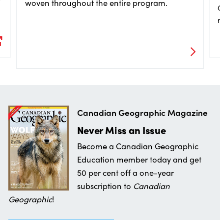
woven throughout the entire program.
Canadian Geographic Magazine
Never Miss an Issue
Become a Canadian Geographic
Education member today and get
50 per cent off a one-year
subscription to
Canadian
Geographic
!