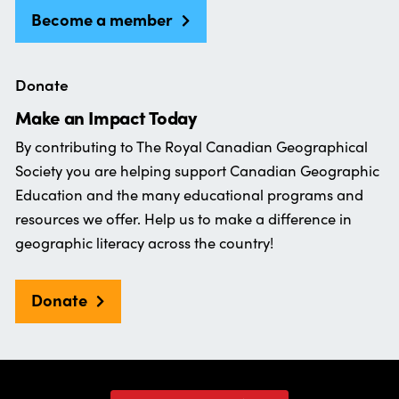
Become a member
Donate
Make an Impact Today
By contributing to The Royal Canadian Geographical
Society you are helping support Canadian Geographic
Education and the many educational programs and
resources we offer. Help us to make a difference in
geographic literacy across the country!
Donate