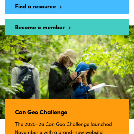
Find a resource
Become a member
Can Geo Challenge
The 2025–26 Can Geo Challenge launched
November 5 with a brand-new website!