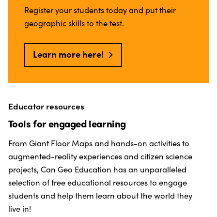
Register your students today and put their
geographic skills to the test.
Learn more here!
Educator resources
Tools for engaged learning
From Giant Floor Maps and hands-on activities to
augmented-reality experiences and citizen science
projects, Can Geo Education has an unparalleled
selection of free educational resources to engage
students and help them learn about the world they
live in!