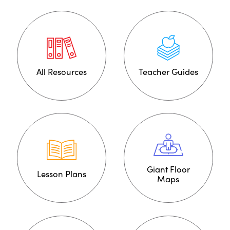
All Resources
Teacher Guides
Giant Floor
Lesson Plans
Maps