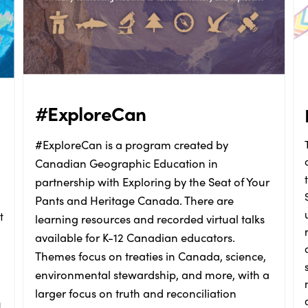
#ExploreCan
#ExploreCan is a program created by
Canadian Geographic Education in
partnership with Exploring by the Seat of Your
Pants and Heritage Canada. There are
t
learning resources and recorded virtual talks
available for K-12 Canadian educators.
Themes focus on treaties in Canada, science,
environmental stewardship, and more, with a
larger focus on truth and reconciliation
g