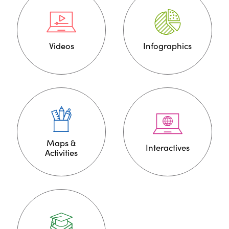
Videos
Infographics
Maps &
Interactives
Activities