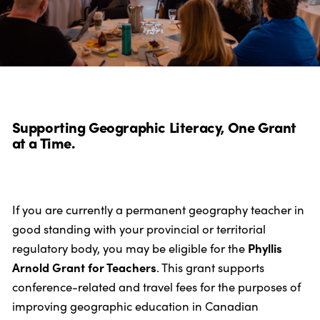
Supporting Geographic Literacy, One Grant
at a Time.
If you are currently a permanent geography teacher in
good standing with your provincial or territorial
regulatory body, you may be eligible for the
Phyllis
Arnold Grant for Teachers
. This grant supports
conference-related and travel fees for the purposes of
improving geographic education in Canadian