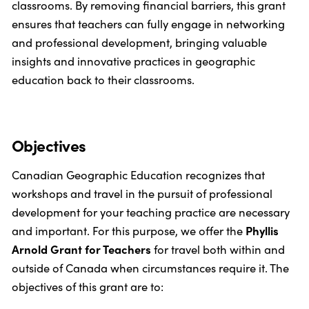
classrooms. By removing financial barriers, this grant
ensures that teachers can fully engage in networking
and professional development, bringing valuable
insights and innovative practices in geographic
education back to their classrooms.
Objectives
Canadian Geographic Education recognizes that
workshops and travel in the pursuit of professional
development for your teaching practice are necessary
and important. For this purpose, we offer the
Phyllis
Arnold Grant for Teachers
for travel both within and
outside of Canada when circumstances require it. The
objectives of this grant are to: