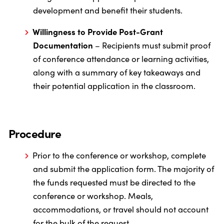
development and benefit their students.
Willingness to Provide Post-Grant
Documentation
– Recipients must submit proof
of conference attendance or learning activities,
along with a summary of key takeaways and
their potential application in the classroom.
Procedure
Prior to the conference or workshop, complete
and submit the application form. The majority of
the funds requested must be directed to the
conference or workshop. Meals,
accommodations, or travel should not account
for the bulk of the request.