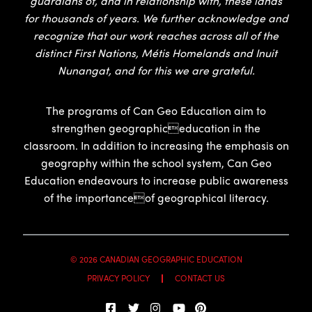
guardians of, and in relationship with, these lands
for thousands of years. We further acknowledge and
recognize that our work reaches across all of the
distinct First Nations, Métis Homelands and Inuit
Nunangat, and for this we are grateful.
The programs of Can Geo Education aim to
strengthen geographiceducation in the
classroom. In addition to increasing the emphasis on
geography within the school system, Can Geo
Education endeavours to increase public awareness
of the importanceof geographical literacy.
© 2026 CANADIAN GEOGRAPHIC EDUCATION
PRIVACY POLICY
CONTACT US
EN
FR