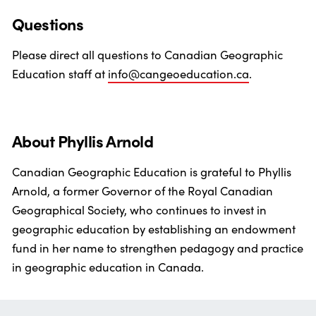
Questions
Please direct all questions to Canadian Geographic
Education staff at
info@cangeoeducation.ca
.
About Phyllis Arnold
Canadian Geographic Education is grateful to Phyllis
Arnold, a former Governor of the Royal Canadian
Geographical Society, who continues to invest in
geographic education by establishing an endowment
fund in her name to strengthen pedagogy and practice
in geographic education in Canada.