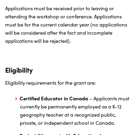
Applications must be received prior to leaving or
attending the workshop or conference. Applications
must be for the current calendar year (no applications
will be considered after the fact and incomplete
applications will be rejected).
Eligibility
Eligibility requirements for the grant are:
Certified Educator in Canada
– Applicants must
currently be permanently employed as a K-12
geography teacher at a recognized public,
private, or independent school in Canada.