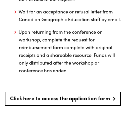
Wait for an acceptance or refusal letter from
Canadian Geographic Education staff by email.
Upon returning from the conference or
workshop, complete the request for
reimbursement form complete with original
receipts and a shareable resource. Funds will
only distributed after the workshop or
conference has ended.
Click here to access the application form