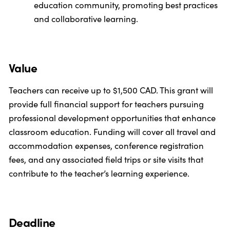
education community, promoting best practices
and collaborative learning.
Value
Teachers can receive up to $1,500 CAD. This grant will
provide full financial support for teachers pursuing
professional development opportunities that enhance
classroom education. Funding will cover all travel and
accommodation expenses, conference registration
fees, and any associated field trips or site visits that
contribute to the teacher’s learning experience.
Deadline