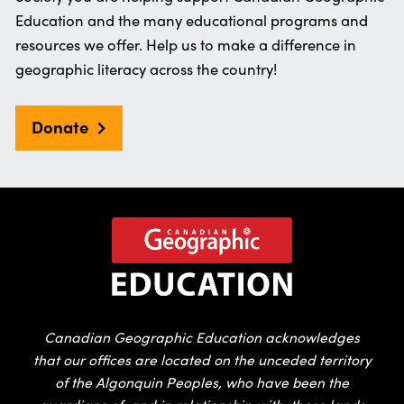
Education and the many educational programs and
resources we offer. Help us to make a difference in
geographic literacy across the country!
Donate
Canadian Geographic Education acknowledges
that our offices are located on the unceded territory
of the Algonquin Peoples, who have been the