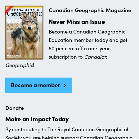
Canadian Geographic Magazine
Never Miss an Issue
Become a Canadian Geographic
Education member today and get
50 per cent off a one-year
subscription to
Canadian
Geographic
!
Become a member
Donate
Make an Impact Today
By contributing to The Royal Canadian Geographical
Society you are helping support Canadian Geographic