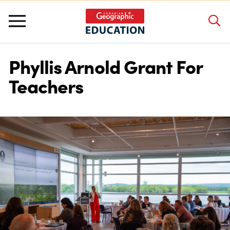
Phyllis Arnold Grant For
About Us
Teachers
Grants and Awards
Programs and Competitions
Educator Resources
Workshops