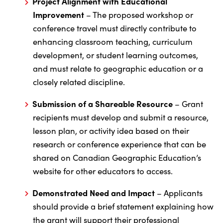
Project Alignment with Educational
Improvement
– The proposed workshop or
conference travel must directly contribute to
enhancing classroom teaching, curriculum
development, or student learning outcomes,
and must relate to geographic education or a
closely related discipline.
Submission of a Shareable Resource
– Grant
recipients must develop and submit a resource,
lesson plan, or activity idea based on their
research or conference experience that can be
shared on Canadian Geographic Education’s
website for other educators to access.
Demonstrated Need and Impact
– Applicants
should provide a brief statement explaining how
the grant will support their professional