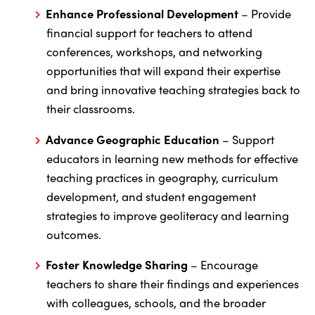
Enhance Professional Development
– Provide
financial support for teachers to attend
conferences, workshops, and networking
opportunities that will expand their expertise
and bring innovative teaching strategies back to
their classrooms.
Advance Geographic Education
– Support
educators in learning new methods for effective
teaching practices in geography, curriculum
development, and student engagement
strategies to improve geoliteracy and learning
outcomes.
Foster Knowledge Sharing
– Encourage
teachers to share their findings and experiences
with colleagues, schools, and the broader