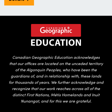
Canadian Geographic Education acknowledges
that our offices are located on the unceded territory
of the Algonquin Peoples, who have been the
guardians of, and in relationship with, these lands
for thousands of years. We further acknowledge and
recognize that our work reaches across all of the
distinct First Nations, Métis Homelands and Inuit
Nunangat, and for this we are grateful.