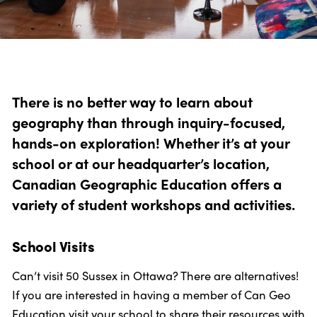
Photo: Tanya Kirnishni/Canadian Geographic
There is no better way to learn about
geography than through inquiry-focused,
hands-on exploration! Whether it’s at your
school or at our headquarter’s location,
Canadian Geographic Education offers a
variety of student workshops and activities.
School Visits
Can’t visit 50 Sussex in Ottawa? There are alternatives!
If you are interested in having a member of Can Geo
Education visit your school to share their resources with