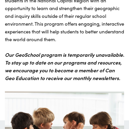
students in the National Capital Region with an
opportunity to learn and strengthen their geographic
and inquiry skills outside of their regular school
environment. This program offers engaging, interactive
experiences that will help students to better understand
the world around them.
Our GeoSchool program is temporarily unavailable.
To stay up to date on our programs and resources,
we encourage you to become a member of Can
Geo Education to receive our monthly newsletters.