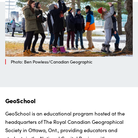
Photo: Ben Powless/Canadian Geographic
GeoSchool
GeoSchool is an educational program hosted at the
headquarters of The Royal Canadian Geographical
Society in Ottawa, Ont., providing educators and