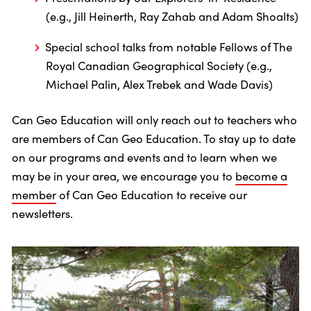
(e.g., Jill Heinerth, Ray Zahab and Adam Shoalts)
Special school talks from notable Fellows of The
Royal Canadian Geographical Society (e.g.,
Michael Palin, Alex Trebek and Wade Davis)
Can Geo Education will only reach out to teachers who
are members of Can Geo Education. To stay up to date
on our programs and events and to learn when we
may be in your area, we encourage you to
become a
member
of Can Geo Education to receive our
newsletters.