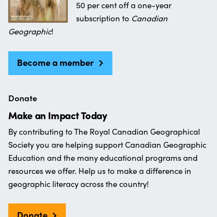
50 per cent off a one-year
subscription to
Canadian
Geographic
!
Become a member
Donate
Make an Impact Today
By contributing to The Royal Canadian Geographical
Society you are helping support Canadian Geographic
Education and the many educational programs and
resources we offer. Help us to make a difference in
geographic literacy across the country!
Donate