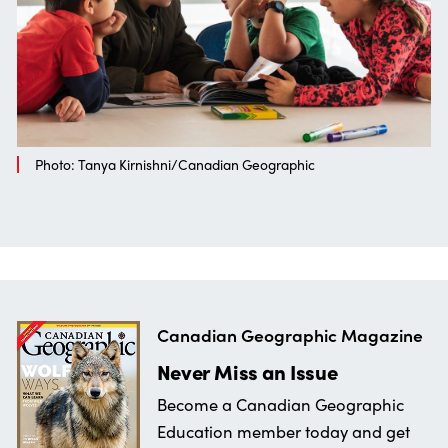
Photo: Tanya Kirnishni/Canadian Geographic
Canadian Geographic Magazine
Never Miss an Issue
Become a Canadian Geographic
Education member today and get