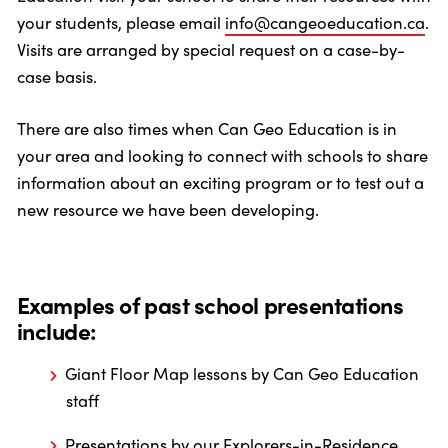
your students, please email
info@cangeoeducation.ca
.
Visits are arranged by special request on a case-by-
case basis.
There are also times when Can Geo Education is in
your area and looking to connect with schools to share
information about an exciting program or to test out a
new resource we have been developing.
Examples of past school presentations
include:
Giant Floor Map lessons by Can Geo Education
staff
Presentations by our Explorers-in-Residence